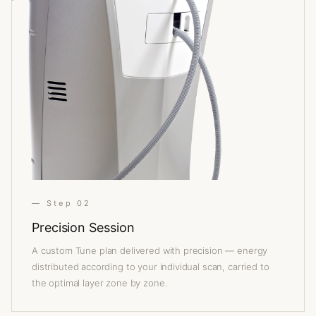
— Step 02
Precision Session
A custom Tune plan delivered with precision — energy
distributed according to your individual scan, carried to
the optimal layer zone by zone.