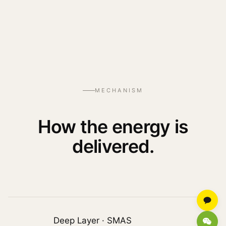
MECHANISM
How the energy is
delivered.
Deep Layer · SMAS