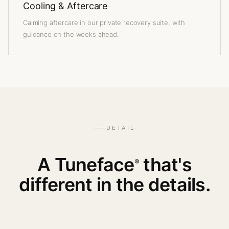
Cooling & Aftercare
Calming aftercare in our private recovery suite, with
guidance on the weeks ahead.
DETAIL
A Tuneface
that's
®
different in the details.
— WATCH THE PROCEDURE