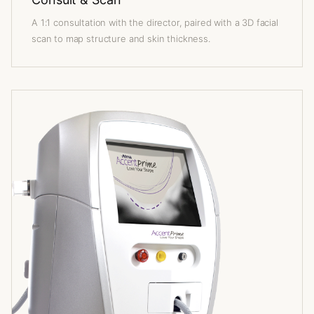
A 1:1 consultation with the director, paired with a 3D facial
scan to map structure and skin thickness.