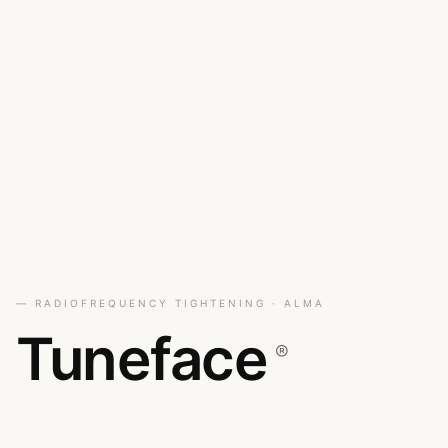
— RADIOFREQUENCY TIGHTENING · ALMA
Tuneface
®