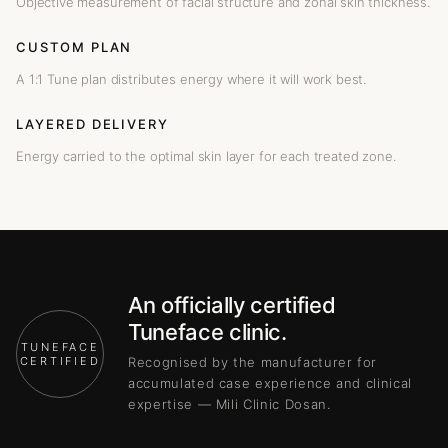
Objective measurement of facial structure and zonal skin thickness.
CUSTOM PLAN
A 1:1 Tune plan distributes energy where it will work best.
LAYERED DELIVERY
Energy carried to the optimal skin layer for each treated zone.
An officially certified
Tuneface clinic.
TUNEFACE
CERTIFIED
Recognised by the manufacturer for
accumulated case experience and clinical
expertise — Mili Clinic Dosan.