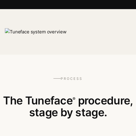
PROCESS
The Tuneface
procedure,
®
stage by stage.