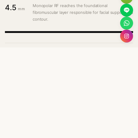
4.5
Monopolar RF reaches the foundational
mm
fibromuscular layer responsible for facial support and
contour.
Mid Dermis
3.0
mm
Collagen remodelling across the mid-dermal layer,
restoring elasticity and volumetric support.
Superficial Layer
1.5
mm
Surface refinement — tone, texture, and early fine
lines addressed at the upper dermis.