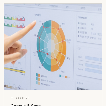
— Step 01
Consult & Scan