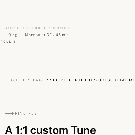
CATEGORY
TECHNOLOGY
DURATION
Lifting
Monopolar RF
~ 45 min
CROLL ↓
PRINCIPLE
CERTIFIED
PROCESS
DETAIL
M
— ON THIS PAGE
PRINCIPLE
A 1:1 custom Tune