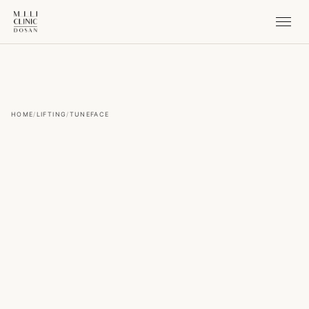
HOME
/
LIFTING
/
TUNEFACE