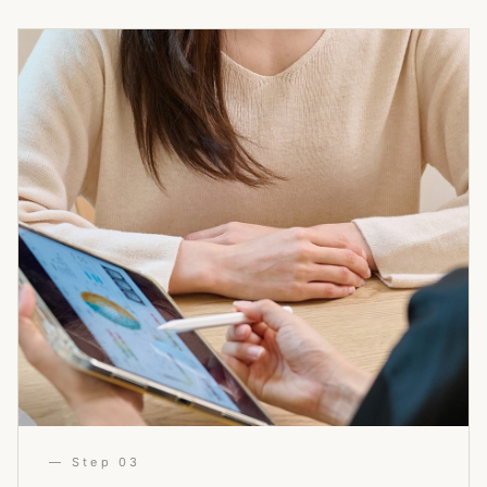
— Step 03