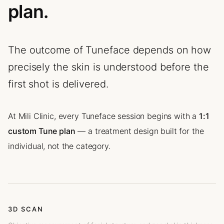
plan.
The outcome of Tuneface depends on how
precisely the skin is understood before the
first shot is delivered.
At Mili Clinic, every Tuneface session begins with a
1:1
custom Tune plan
— a treatment design built for the
individual, not the category.
3D SCAN