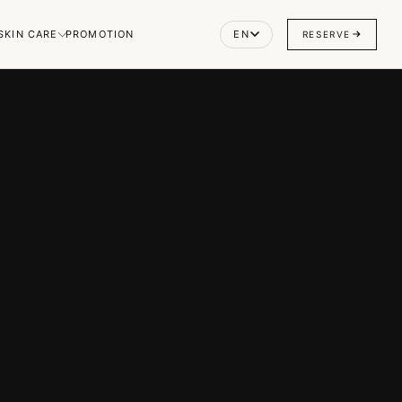
SKIN CARE
PROMOTION
EN
RESERVE