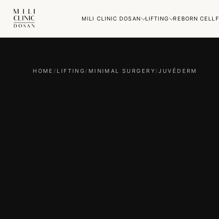
MILI CLINIC DOSAN
LIFTING
REBORN CELL
F
HOME
/
LIFTING
/
MINIMAL SURGERY
/
JUVÉDERM