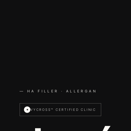
— HA FILLER · ALLERGAN
✦
VYCROSS™ CERTIFIED CLINIC