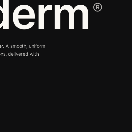
derm
®
r.
A smooth, uniform
ons, delivered with