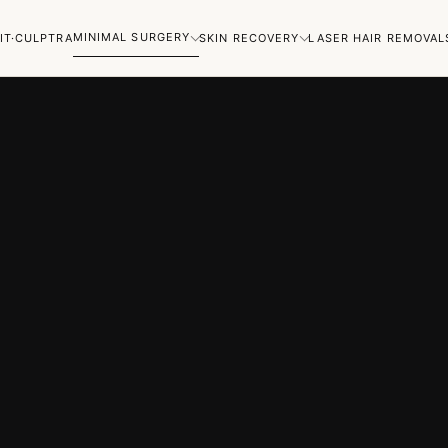
MINIMAL SURGERY
IT·CULPTRA
SKIN RECOVERY
LASER HAIR REMOVAL