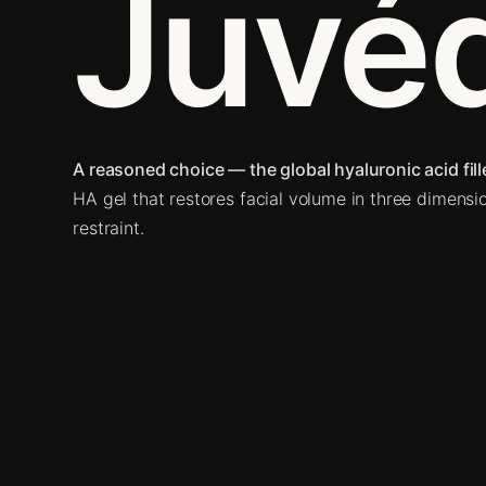
Juvé
A reasoned choice — the global hyaluronic acid fille
HA gel that restores facial volume in three dimensi
restraint.