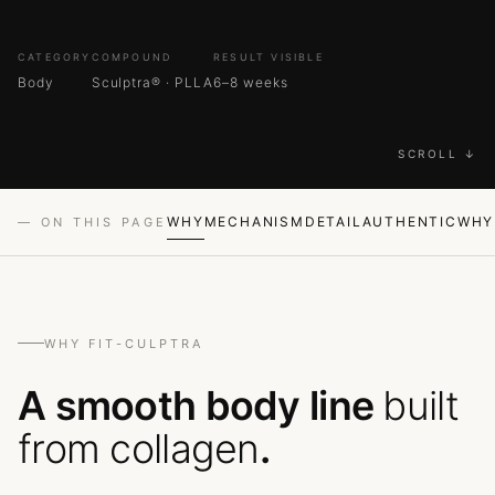
CATEGORY
COMPOUND
RESULT VISIBLE
Body
Sculptra® · PLLA
6–8 weeks
SCROLL ↓
WHY
MECHANISM
DETAIL
AUTHENTIC
WHY
— ON THIS PAGE
WHY FIT-CULPTRA
A smooth body line
built
from collagen
.