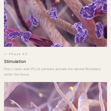
— Phase 02
Stimulation
Poly-L-lactic acid (PLLA) particles activate the dermal fibroblasts
within the tissue.