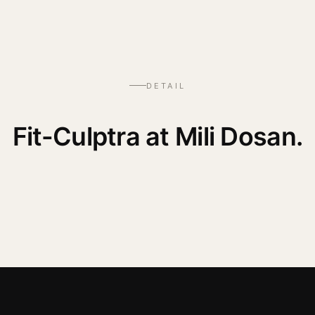
DETAIL
Fit-Culptra at Mili Dosan.
— WATCH THE PROCEDURE