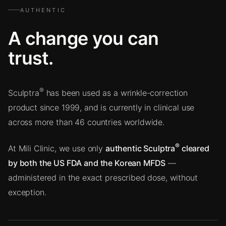
AUTHENTIC
A change you can
trust.
®
Sculptra
has been used as a wrinkle-correction
product since 1999, and is currently in clinical use
across more than 46 countries worldwide.
®
At Mili Clinic, we use only
authentic Sculptra
cleared
by both the US FDA and the Korean MFDS
—
administered in the exact prescribed dose, without
exception.