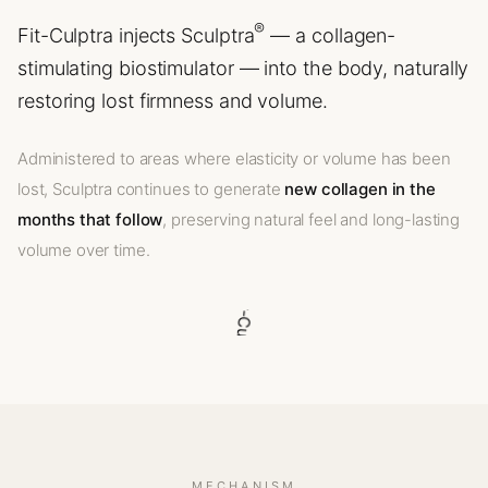
®
Fit-Culptra injects Sculptra
— a collagen-
stimulating biostimulator — into the body, naturally
restoring lost firmness and volume.
Administered to areas where elasticity or volume has been
lost, Sculptra continues to generate
new collagen in the
months that follow
, preserving natural feel and long-lasting
volume over time.
MECHANISM