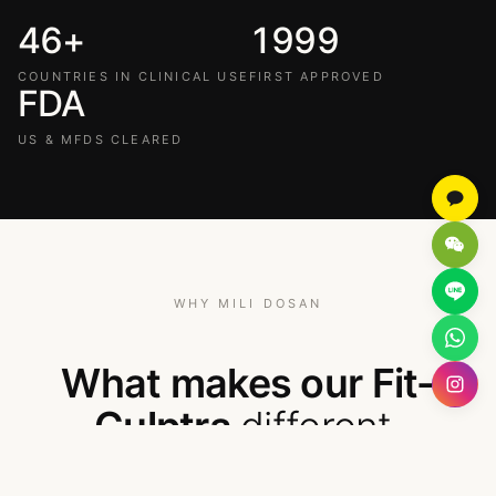
46+
1999
COUNTRIES IN CLINICAL USE
FIRST APPROVED
FDA
US & MFDS CLEARED
WHY MILI DOSAN
What makes our Fit-
Culptra
different
.