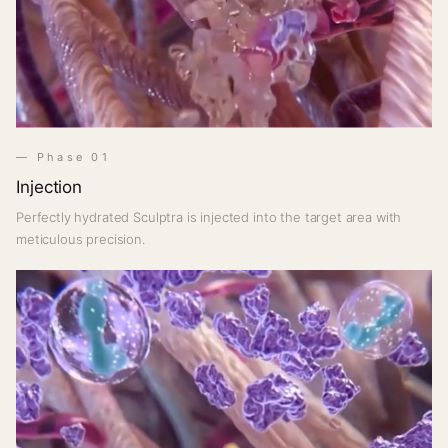
— Phase 01
Injection
Perfectly hydrated Sculptra is injected into the target area with
meticulous precision.