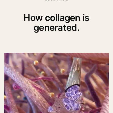
How collagen is
generated.