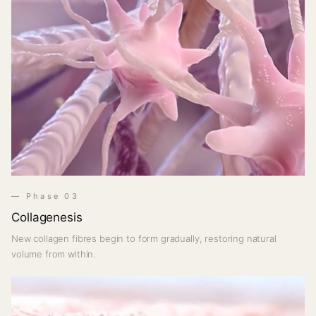
— Phase 03
Collagenesis
New collagen fibres begin to form gradually, restoring natural
volume from within.