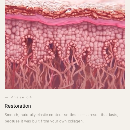
— Phase 04
Restoration
Smooth, naturally elastic contour settles in — a result that lasts,
because it was built from your own collagen.