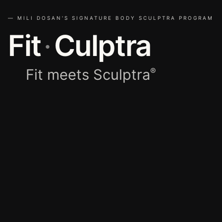
— MILI DOSAN'S SIGNATURE BODY SCULPTRA PROGRAM
Fit
·
Culptra
Fit meets Sculptra
®