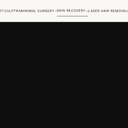
SKIN RECOVERY
IT·CULPTRA
MINIMAL SURGERY
LASER HAIR REMOVAL