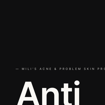
— MILI'S ACNE & PROBLEM SKIN P
Anti