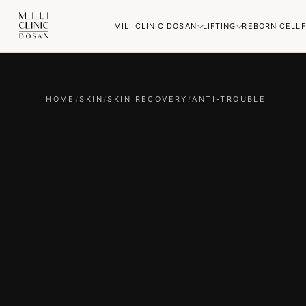
MILI CLINIC DOSAN
LIFTING
REBORN CELL
F
HOME
/
SKIN
/
SKIN RECOVERY
/
ANTI-TROUBLE