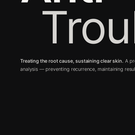
Trou
Treating the root cause, sustaining clear skin.
A pr
analysis — preventing recurrence, maintaining resul