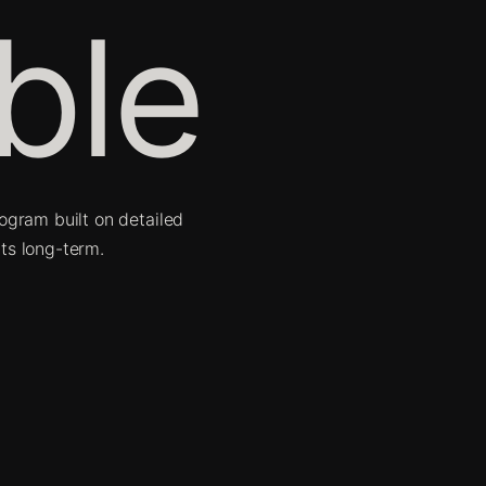
ble
ogram built on detailed
ts long-term.