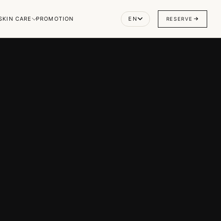
SKIN CARE
PROMOTION
EN
RESERVE